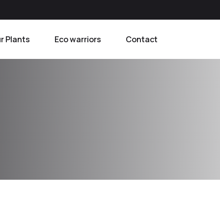
r Plants
Eco warriors
Contact