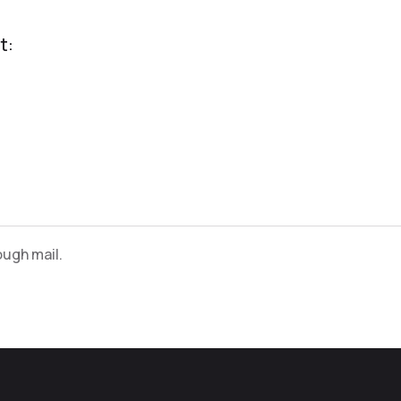
t:
ugh mail.