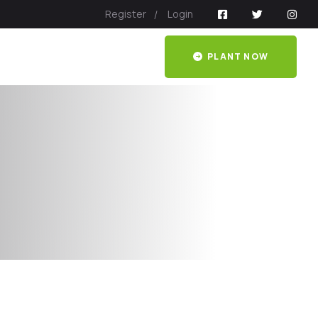
Register
Login
PLANT NOW