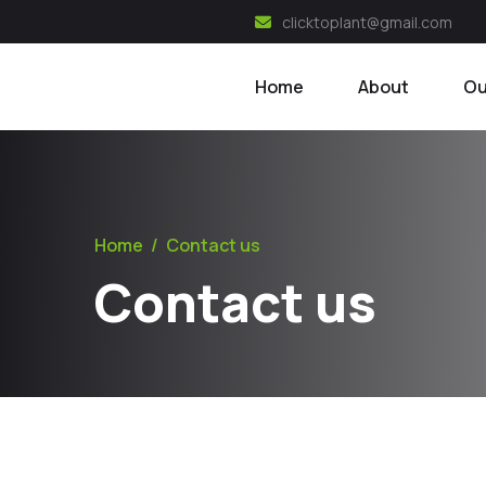
clicktoplant@gmail.com
Home
About
Ou
Home
/
Contact us
Contact us