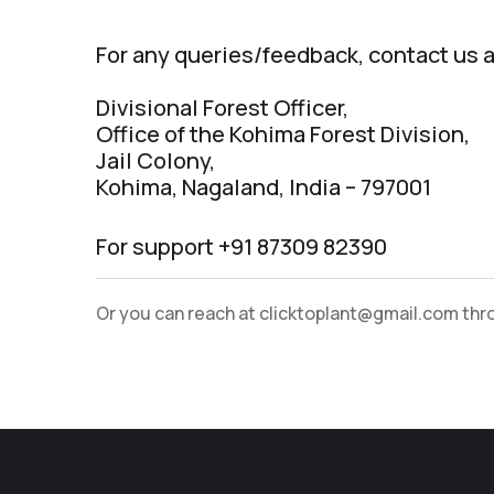
For any queries/feedback, contact us a
Divisional Forest Officer,
Office of the Kohima Forest Division,
Jail Colony,
Kohima, Nagaland, India – 797001
For support +91 87309 82390
Or you can reach at
clicktoplant@gmail.com
thro