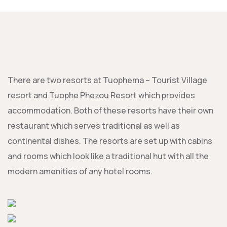
There are two resorts at Tuophema – Tourist Village
resort and Tuophe Phezou Resort which provides
accommodation. Both of these resorts have their own
restaurant which serves traditional as well as
continental dishes. The resorts are set up with cabins
and rooms which look like a traditional hut with all the
modern amenities of any hotel rooms.