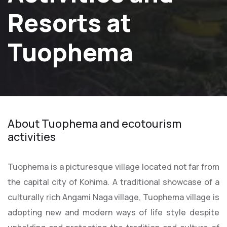
Resorts at
Tuophema
About Tuophema and ecotourism
activities
Tuophema is a picturesque village located not far from
the capital city of Kohima. A traditional showcase of a
culturally rich Angami Naga village, Tuophema village is
adopting new and modern ways of life style despite