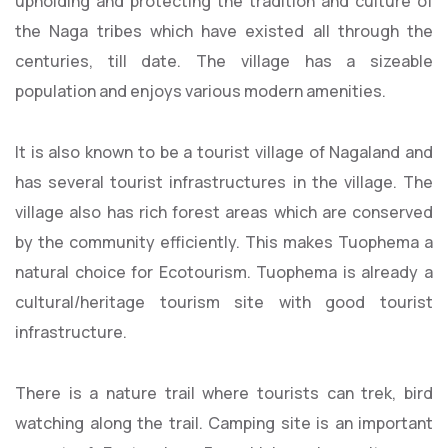
upholding and protecting the tradition and culture of
the Naga tribes which have existed all through the
centuries, till date. The village has a sizeable
population and enjoys various modern amenities.
It is also known to be a tourist village of Nagaland and
has several tourist infrastructures in the village. The
village also has rich forest areas which are conserved
by the community efficiently. This makes Tuophema a
natural choice for Ecotourism. Tuophema is already a
cultural/heritage tourism site with good tourist
infrastructure.
There is a nature trail where tourists can trek, bird
watching along the trail. Camping site is an important