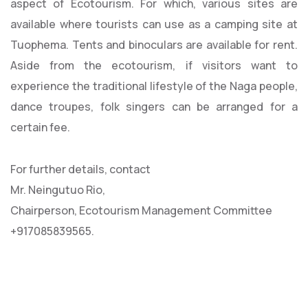
aspect of Ecotourism. For which, various sites are
available where tourists can use as a camping site at
Tuophema. Tents and binoculars are available for rent.
Aside from the ecotourism, if visitors want to
experience the traditional lifestyle of the Naga people,
dance troupes, folk singers can be arranged for a
certain fee.
For further details, contact
Mr. Neingutuo Rio,
Chairperson, Ecotourism Management Committee
+917085839565.