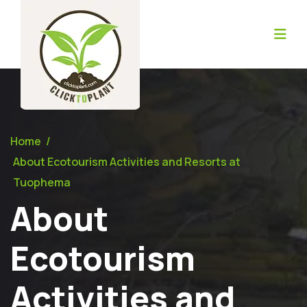
Home
/
About Ecotourism Activities and Resorts at
Tuophema
About
Ecotourism
Activities and