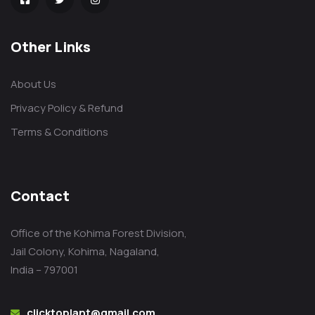
Other Links
About Us
Privacy Policy & Refund
Terms & Conditions
Contact
Office of the Kohima Forest Division,
Jail Colony, Kohima, Nagaland,
India – 797001
clicktoplant@gmail.com